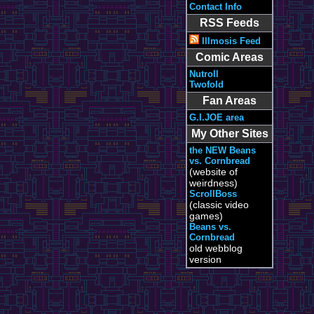
Contact Info
RSS Feeds
Illmosis Feed
Comic Areas
Nutroll
Twofold
Fan Areas
G.I.JOE area
My Other Sites
the NEW Beans
vs. Cornbread
(website of
weirdness)
ScrollBoss
(classic video
games)
Beans vs.
Cornbread
old webblog
version