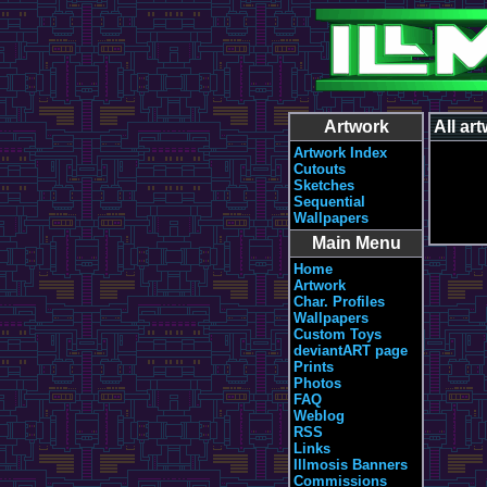
Artwork
All ar
Artwork Index
Cutouts
Sketches
Sequential
Wallpapers
Main Menu
Home
Artwork
Char. Profiles
Wallpapers
Custom Toys
deviantART page
Prints
Photos
FAQ
Weblog
RSS
Links
Illmosis Banners
Commissions