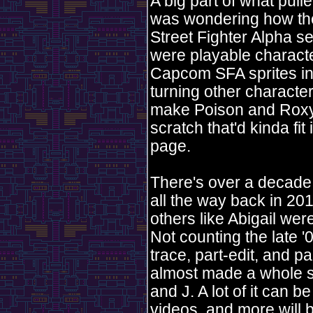
A big part of what pull
was wondering how the 
Street Fighter Alpha 
were playable characte
Capcom SFA sprites int
turning other characte
make Poison and Roxy. 
scratch that'd kinda fit
page.
There's over a decade
all the way back in 201
others like Abigail we
Not counting the late '
trace, part-edit, and pa
almost made a whole sp
and J. A lot of it can
videos, and more will b