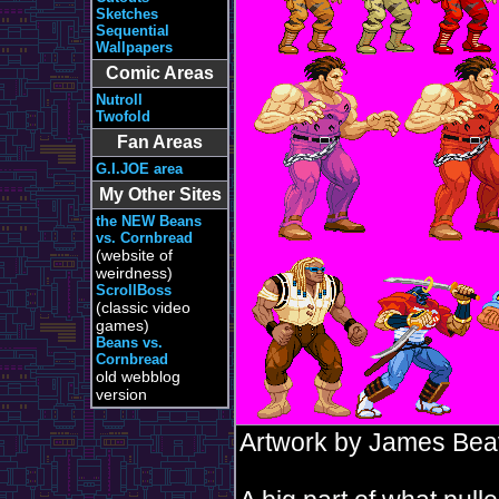
Sketches
Sequential
Wallpapers
Comic Areas
Nutroll
Twofold
Fan Areas
G.I.JOE area
My Other Sites
the NEW Beans
vs. Cornbread
(website of
weirdness)
ScrollBoss
(classic video
games)
Beans vs.
Cornbread
old webblog
version
Artwork by James Bea