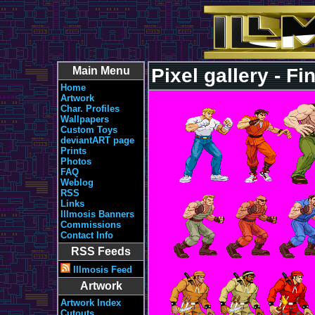
Main Menu
Pixel gallery - Fi
Home
Artwork
Char. Profiles
Wallpapers
Custom Toys
deviantART page
Prints
Photos
FAQ
Weblog
RSS
Links
Illmosis Banners
Commissions
Contact Info
RSS Feeds
Illmosis Feed
Artwork
Artwork Index
Cutouts