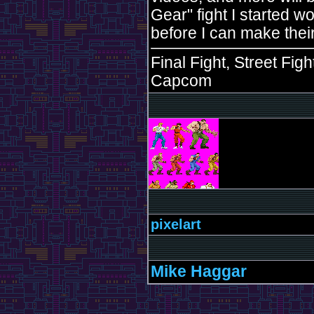
Gear" fight I started w
before I can make their
Final Fight, Street Fig
Capcom
pixelart
Mike Haggar