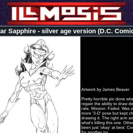
ar Sapphire - silver age version (D.C. Comic
Artwork by James Beaver
Pretty horrible pic done when
regain the ability to draw d
rate. Mission: Failed. Was o
more '3-D' pose but kept c
drawing it. The right arm a
what's killing this one. Othe
been just 'okay' at best. C
for another try.