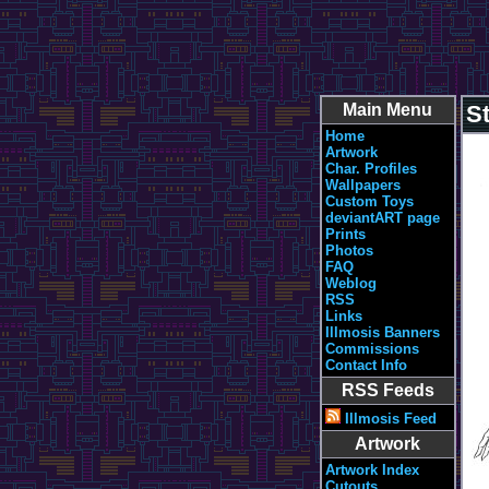
Main Menu
St
Home
Artwork
Char. Profiles
Wallpapers
Custom Toys
deviantART page
Prints
Photos
FAQ
Weblog
RSS
Links
Illmosis Banners
Commissions
Contact Info
RSS Feeds
Illmosis Feed
Artwork
Artwork Index
Cutouts