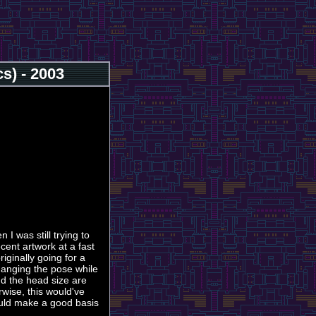
s) - 2003
 I was still trying to
ecent artwork at a fast
riginally going for a
hanging the pose while
nd the head size are
rwise, this would've
ould make a good basis