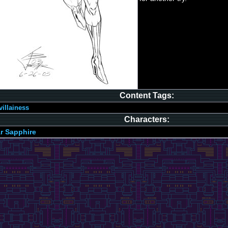
Content Tags:
villainess
Characters:
r Sapphire