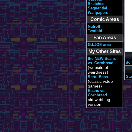
Sketches
Sequential
Wallpapers
Comic Areas
Nutroll
Twofold
Fan Areas
G.I.JOE area
My Other Sites
the NEW Beans
dc
vs. Cornbread
(website of
weirdness)
Sta
ScrollBoss
(classic video
games)
Beans vs.
Cornbread
old webblog
version